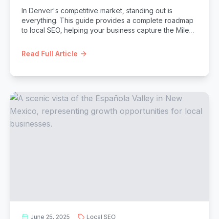
In Denver's competitive market, standing out is
everything. This guide provides a complete roadmap
to local SEO, helping your business capture the Mile
High City's thriving customer base.
Read Full Article
June 25, 2025
Local SEO