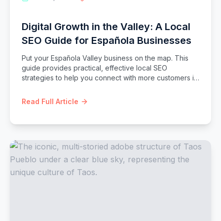
Digital Growth in the Valley: A Local
SEO Guide for Española Businesses
Put your Española Valley business on the map. This
guide provides practical, effective local SEO
strategies to help you connect with more customers in
Española, Chimayó, and beyond.
Read Full Article