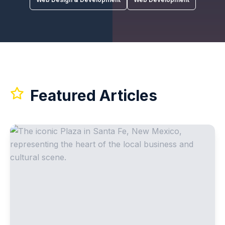
Featured Articles