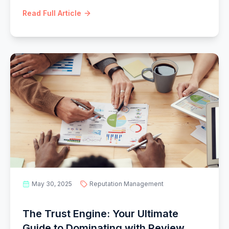
data, consent, and trust.
Read Full Article
May 30, 2025
Reputation Management
The Trust Engine: Your Ultimate
Guide to Dominating with Review