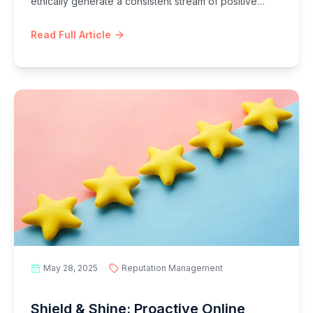
ethically generate a consistent stream of positive
reviews, boost your online reputation, enhance local
SEO, and build unbreakable customer trust.
Read Full Article
May 28, 2025
Reputation Management
Shield & Shine: Proactive Online