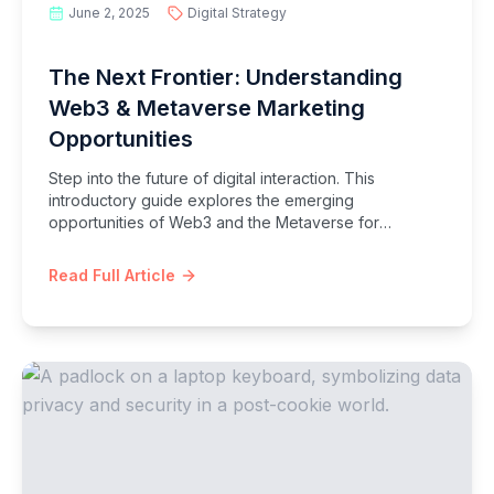
June 2, 2025
Digital Strategy
The Next Frontier: Understanding
Web3 & Metaverse Marketing
Opportunities
Step into the future of digital interaction. This
introductory guide explores the emerging
opportunities of Web3 and the Metaverse for
marketers, covering NFTs, decentralized communities,
and immersive virtual experiences.
Read Full Article