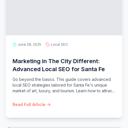
June 28, 2025
Local SEO
Marketing in The City Different:
Advanced Local SEO for Santa Fe
Go beyond the basics. This guide covers advanced
local SEO strategies tailored for Santa Fe's unique
market of art, luxury, and tourism. Learn how to attract
high-value clients and customers.
Read Full Article