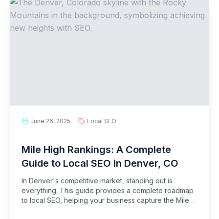
June 26, 2025
Local SEO
Mile High Rankings: A Complete
Guide to Local SEO in Denver, CO
In Denver's competitive market, standing out is
everything. This guide provides a complete roadmap
to local SEO, helping your business capture the Mile
High City's thriving customer base.