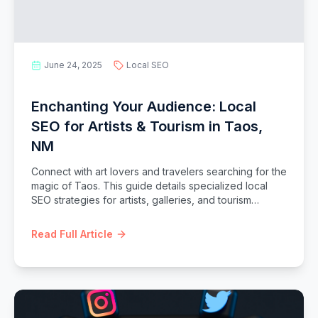
June 24, 2025
Local SEO
Enchanting Your Audience: Local
SEO for Artists & Tourism in Taos,
NM
Connect with art lovers and travelers searching for the
magic of Taos. This guide details specialized local
SEO strategies for artists, galleries, and tourism
businesses in Taos, NM.
Read Full Article