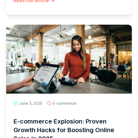
Read Full Article
June 3, 2025
E-commerce
E-commerce Explosion: Proven
Growth Hacks for Boosting Online