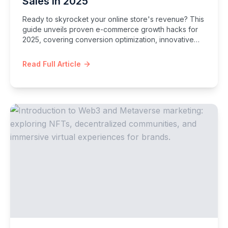
Sales in 2025
Ready to skyrocket your online store's revenue? This
guide unveils proven e-commerce growth hacks for
2025, covering conversion optimization, innovative
marketing, customer retention, and platform-specific
strategies to supercharge your sales.
Read Full Article