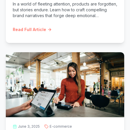
In a world of fleeting attention, products are forgotten,
but stories endure. Learn how to craft compelling
brand narratives that forge deep emotional
connections with your audience, fostering loyalty,
differentiation, and lasting impact.
Read Full Article
June 3, 2025
E-commerce