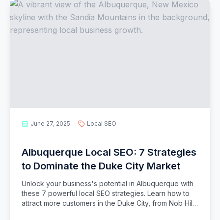
June 27, 2025
Local SEO
Albuquerque Local SEO: 7 Strategies
to Dominate the Duke City Market
Unlock your business's potential in Albuquerque with
these 7 powerful local SEO strategies. Learn how to
attract more customers in the Duke City, from Nob Hill
to the Westside.