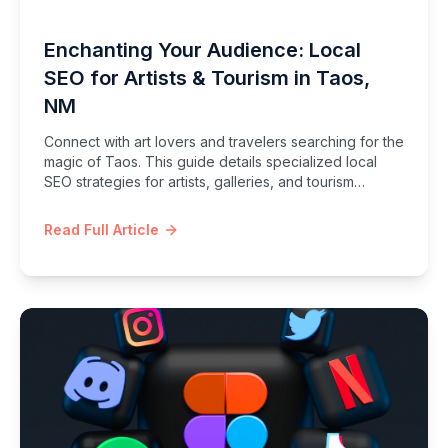
Enchanting Your Audience: Local
SEO for Artists & Tourism in Taos,
NM
Connect with art lovers and travelers searching for the
magic of Taos. This guide details specialized local
SEO strategies for artists, galleries, and tourism
businesses in Taos, NM.
Read Full Article