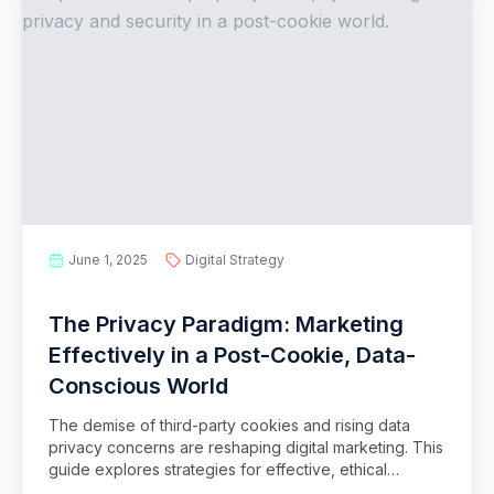
June 1, 2025
Digital Strategy
The Privacy Paradigm: Marketing
Effectively in a Post-Cookie, Data-
Conscious World
The demise of third-party cookies and rising data
privacy concerns are reshaping digital marketing. This
guide explores strategies for effective, ethical
marketing in a privacy-first era, focusing on first-party