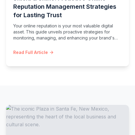
Reputation Management Strategies
for Lasting Trust
Your online reputation is your most valuable digital
asset. This guide unveils proactive strategies for
monitoring, managing, and enhancing your brand's
image, ensuring you build lasting trust and effectively
navigate the complexities of the digital landscape.
Read Full Article