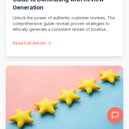
Generation
Unlock the power of authentic customer reviews. This
comprehensive guide reveals proven strategies to
ethically generate a consistent stream of positive
reviews, boost your online reputation, enhance local
SEO, and build unbreakable customer trust.
Read Full Article