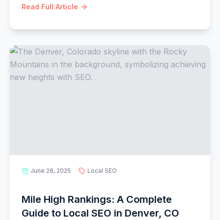
Read Full Article
June 26, 2025
Local SEO
Mile High Rankings: A Complete
Guide to Local SEO in Denver, CO