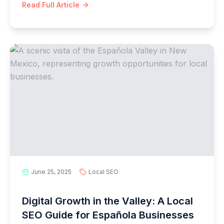
Read Full Article
June 25, 2025
Local SEO
Digital Growth in the Valley: A Local
SEO Guide for Española Businesses