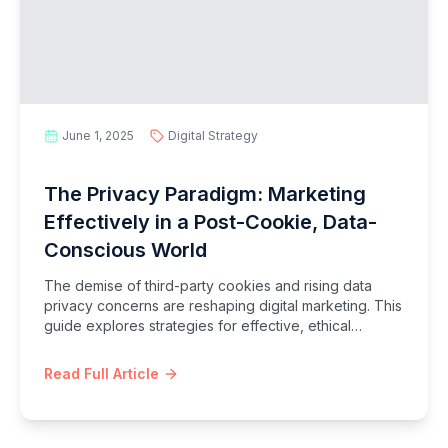
June 1, 2025
Digital Strategy
The Privacy Paradigm: Marketing
Effectively in a Post-Cookie, Data-
Conscious World
The demise of third-party cookies and rising data
privacy concerns are reshaping digital marketing. This
guide explores strategies for effective, ethical
marketing in a privacy-first era, focusing on first-party
data, consent, and trust.
Read Full Article