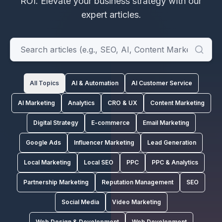
ROI.
Elevate your business strategy with our
expert articles.
All Topics
AI & Automation
AI Customer Service
AI Marketing
Analytics
CRO & UX
Content Marketing
Digital Strategy
E-commerce
Email Marketing
Google Ads
Influencer Marketing
Lead Generation
Local Marketing
Local SEO
PPC
PPC & Analytics
Partnership Marketing
Reputation Management
SEO
Social Media
Video Marketing
Web Design & Development
Web Development