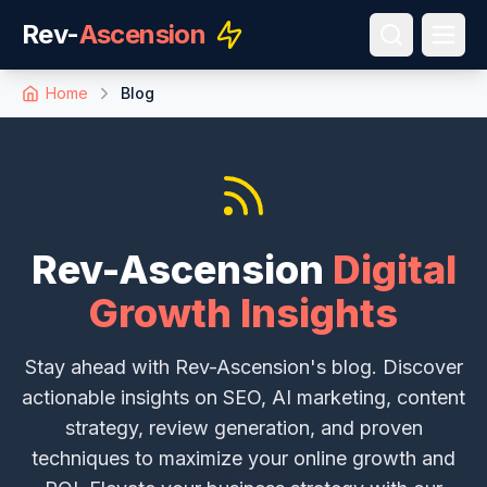
Rev-
Ascension
Home
Blog
Rev-Ascension
Digital
Growth Insights
Stay ahead with Rev-Ascension's blog. Discover
actionable insights on SEO, AI marketing, content
strategy, review generation, and proven
techniques to maximize your online growth and