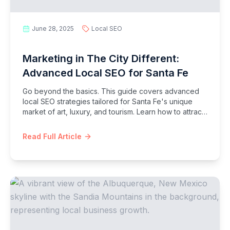
June 28, 2025
Local SEO
Marketing in The City Different:
Advanced Local SEO for Santa Fe
Go beyond the basics. This guide covers advanced
local SEO strategies tailored for Santa Fe's unique
market of art, luxury, and tourism. Learn how to attract
high-value clients and customers.
Read Full Article