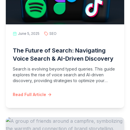
June 5, 2025
SEO
The Future of Search: Navigating
Voice Search & AI-Driven Discovery
Search is evolving beyond typed queries. This guide
explores the rise of voice search and AI-driven
discovery, providing strategies to optimize your
content for conversational queries and the intelligent
search landscape of tomorrow.
Read Full Article