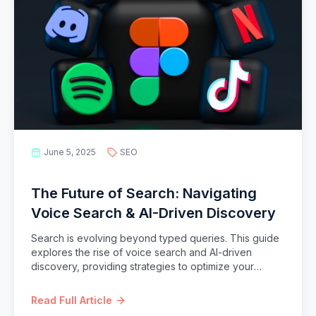
June 5, 2025
SEO
The Future of Search: Navigating
Voice Search & AI-Driven Discovery
Search is evolving beyond typed queries. This guide
explores the rise of voice search and AI-driven
discovery, providing strategies to optimize your
content for conversational queries and the intelligent
search landscape of tomorrow.
Read Full Article