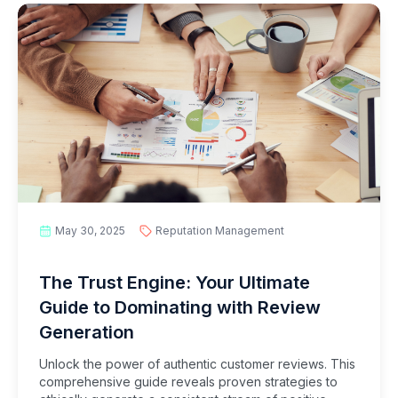
May 30, 2025
Reputation Management
The Trust Engine: Your Ultimate
Guide to Dominating with Review
Generation
Unlock the power of authentic customer reviews. This
comprehensive guide reveals proven strategies to