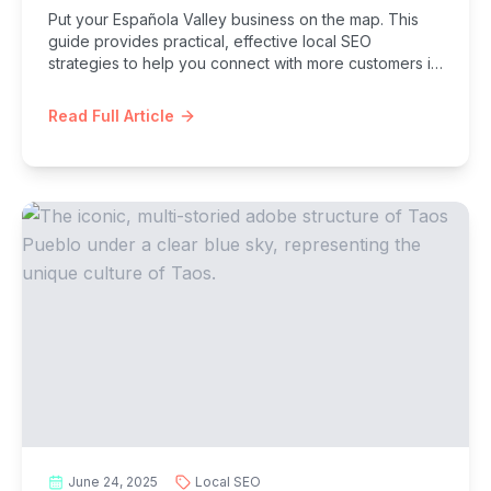
Put your Española Valley business on the map. This
guide provides practical, effective local SEO
strategies to help you connect with more customers in
Española, Chimayó, and beyond.
Read Full Article
June 24, 2025
Local SEO