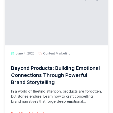
June 4, 2025
Content Marketing
Beyond Products: Building Emotional
Connections Through Powerful
Brand Storytelling
In a world of fleeting attention, products are forgotten,
but stories endure. Learn how to craft compelling
brand narratives that forge deep emotional
connections with your audience, fostering loyalty,
differentiation, and lasting impact.