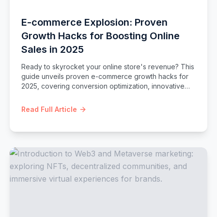
E-commerce Explosion: Proven
Growth Hacks for Boosting Online
Sales in 2025
Ready to skyrocket your online store's revenue? This
guide unveils proven e-commerce growth hacks for
2025, covering conversion optimization, innovative
marketing, customer retention, and platform-specific
strategies to supercharge your sales.
Read Full Article