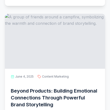
June 4, 2025
Content Marketing
Beyond Products: Building Emotional
Connections Through Powerful
Brand Storytelling