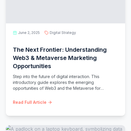
June 2, 2025
Digital Strategy
The Next Frontier: Understanding
Web3 & Metaverse Marketing
Opportunities
Step into the future of digital interaction. This
introductory guide explores the emerging
opportunities of Web3 and the Metaverse for
marketers, covering NFTs, decentralized communities,
and immersive virtual experiences.
Read Full Article