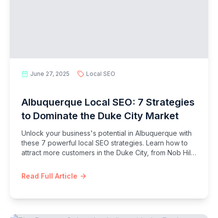
June 27, 2025
Local SEO
Albuquerque Local SEO: 7 Strategies
to Dominate the Duke City Market
Unlock your business's potential in Albuquerque with
these 7 powerful local SEO strategies. Learn how to
attract more customers in the Duke City, from Nob Hill
to the Westside.
Read Full Article