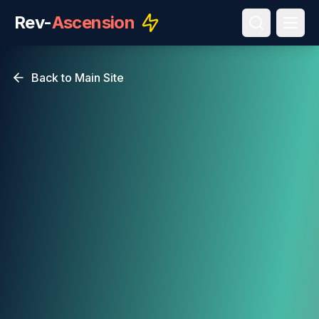
Rev-
Ascension
Back to Main Site