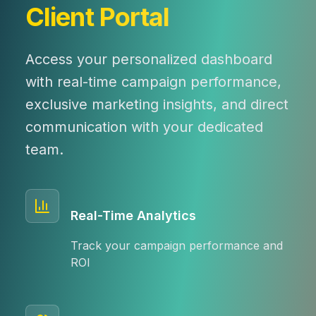
Client Portal
Access your personalized dashboard
with real-time campaign performance,
exclusive marketing insights, and direct
communication with your dedicated
team.
Real-Time Analytics
Track your campaign performance and
ROI