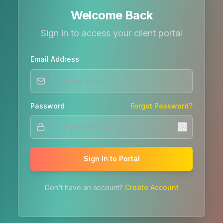
Welcome Back
Sign in to access your client portal
Email Address
Password
Forgot Password?
Sign In to Portal
Don't have an account?
Create Account