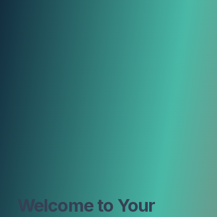
Welcome to Your