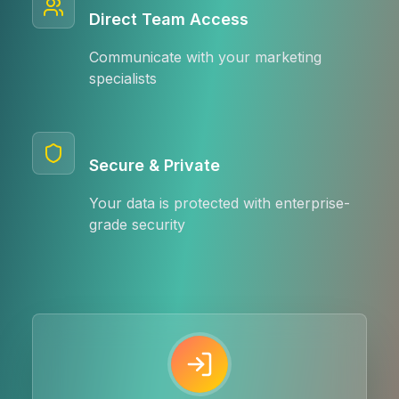
Direct Team Access
Communicate with your marketing
specialists
Secure & Private
Your data is protected with enterprise-
grade security