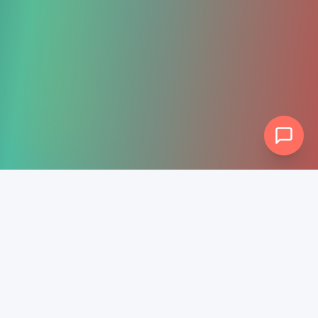
Rev-
Ascension
Full-service digital marketing PLUS guaranteed 5-star
review generation. We help businesses grow online