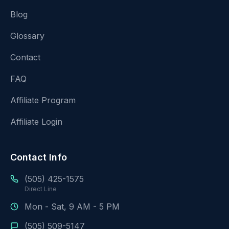
Blog
Glossary
Contact
FAQ
Affiliate Program
Affiliate Login
Contact Info
(505) 425-1575
Direct Line
Mon - Sat, 9 AM - 5 PM
(505) 509-5147