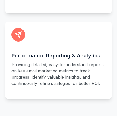
Performance Reporting & Analytics
Providing detailed, easy-to-understand reports
on key email marketing metrics to track
progress, identify valuable insights, and
continuously refine strategies for better ROI.