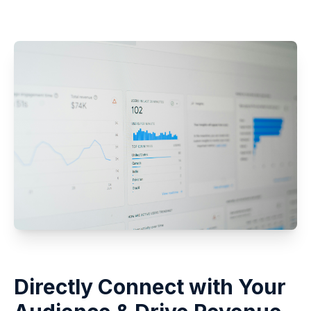
Directly Connect with Your