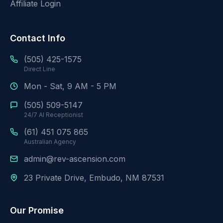
Affiliate Login
Contact Info
(505) 425-1575
Direct Line
Mon - Sat, 9 AM - 5 PM
(505) 509-5147
24/7 AI Receptionist
(61) 451 075 865
Australian Agency
admin@rev-ascension.com
23 Private Drive, Embudo, NM 87531
Our Promise