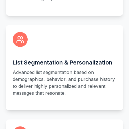
List Segmentation & Personalization
Advanced list segmentation based on
demographics, behavior, and purchase history
to deliver highly personalized and relevant
messages that resonate.