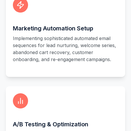
Marketing Automation Setup
Implementing sophisticated automated email
sequences for lead nurturing, welcome series,
abandoned cart recovery, customer
onboarding, and re-engagement campaigns.
A/B Testing & Optimization