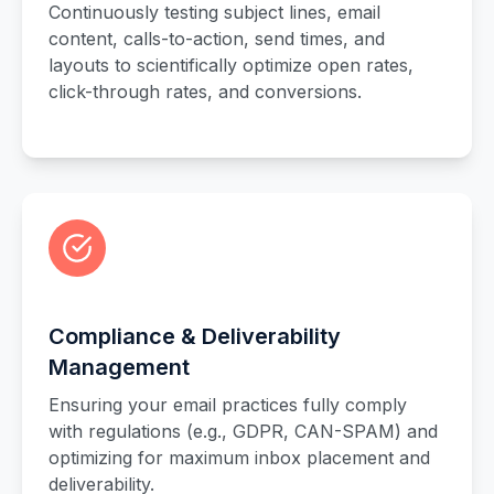
Continuously testing subject lines, email
content, calls-to-action, send times, and
layouts to scientifically optimize open rates,
click-through rates, and conversions.
Compliance & Deliverability
Management
Ensuring your email practices fully comply
with regulations (e.g., GDPR, CAN-SPAM) and
optimizing for maximum inbox placement and
deliverability.