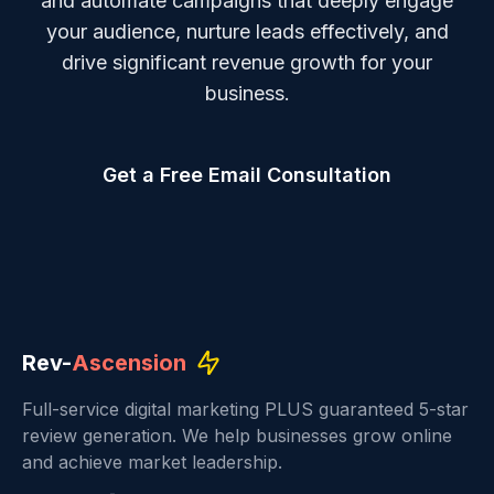
and automate campaigns that deeply engage
your audience, nurture leads effectively, and
drive significant revenue growth for your
business.
Get a Free Email Consultation
Rev-
Ascension
Full-service digital marketing PLUS guaranteed 5-star
review generation. We help businesses grow online
and achieve market leadership.