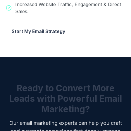
Increased Website Traffic, Engagement & Direct
Sales.
Start My Email Strategy
Ready to Convert More
Leads with Powerful Email
Marketing?
Our email marketing experts can help you craft