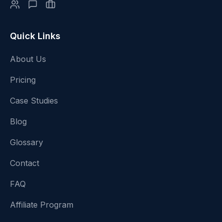
Quick Links
About Us
Pricing
Case Studies
Blog
Glossary
Contact
FAQ
Affiliate Program