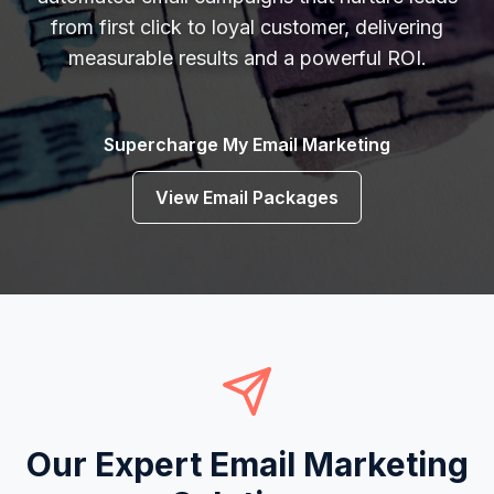
from first click to loyal customer, delivering
measurable results and a powerful ROI.
Supercharge My Email Marketing
View Email Packages
Our Expert Email Marketing