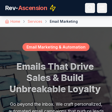
Rev-
Ascension
Home
Services
Email Marketing
Email Marketing & Automation
E
m
a
i
l
s
T
h
a
t
D
r
i
v
e
S
a
l
e
s
&
B
u
i
l
d
U
n
b
r
e
a
k
a
b
l
e
L
o
y
a
l
t
y
Go beyond the inbox. We craft personalized,
automated email campaigns that nurture leads