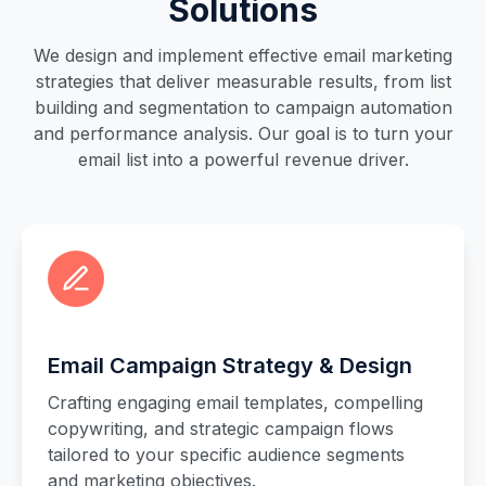
Solutions
We design and implement effective email marketing
strategies that deliver measurable results, from list
building and segmentation to campaign automation
and performance analysis. Our goal is to turn your
email list into a powerful revenue driver.
Email Campaign Strategy & Design
Crafting engaging email templates, compelling
copywriting, and strategic campaign flows
tailored to your specific audience segments
and marketing objectives.