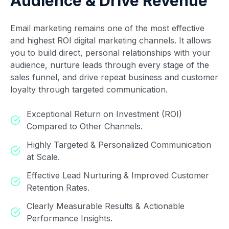
Audience & Drive Revenue
Email marketing remains one of the most effective
and highest ROI digital marketing channels. It allows
you to build direct, personal relationships with your
audience, nurture leads through every stage of the
sales funnel, and drive repeat business and customer
loyalty through targeted communication.
Exceptional Return on Investment (ROI)
Compared to Other Channels.
Highly Targeted & Personalized Communication
at Scale.
Effective Lead Nurturing & Improved Customer
Retention Rates.
Clearly Measurable Results & Actionable
Performance Insights.